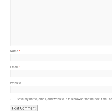
Name
*
Email
*
Website
Save my name, email, and website in this browser for the next time I 