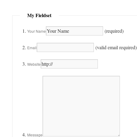
My Fieldset
(required)
Your Name
(valid email required)
Email
Website
Message