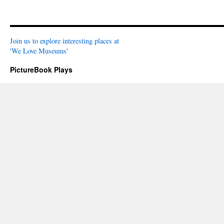
Join us to explore interesting places at
'We Love Museums'
PictureBook Plays