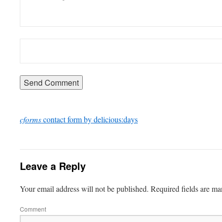
cforms
contact form by delicious:days
Leave a Reply
Your email address will not be published.
Required fields are m
Comment