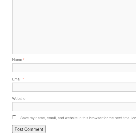
Name
*
Email
*
Website
Save my name, email, and website in this browser for the next time I 