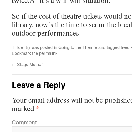
twice.Â It’s a win-win situation.
So if the cost of theatre tickets would n
library, now’s the time to scour the loca
outdoor performances.
This entry was posted in
Going to the Theatre
and tagged
free
,
Bookmark the
permalink
.
←
Stage Mother
Leave a Reply
Your email address will not be publishe
*
marked
Comment