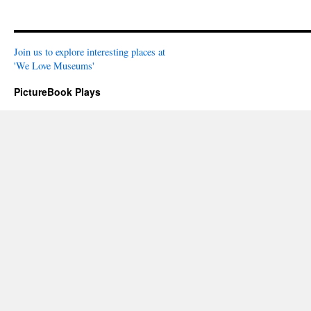
Join us to explore interesting places at
'We Love Museums'
PictureBook Plays