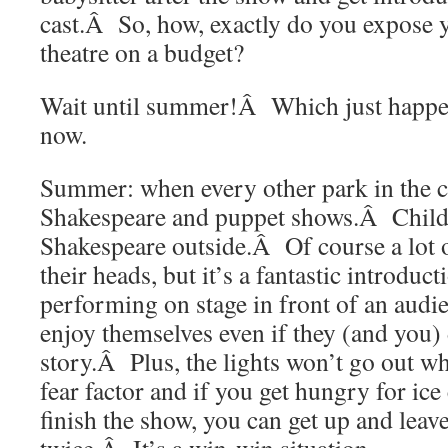
cast.Â So, how, exactly do you expose y
theatre on a budget?
Wait until summer!Â Which just happen
now.
Summer: when every other park in the c
Shakespeare and puppet shows.Â Child
Shakespeare outside.Â Of course a lot o
their heads, but it’s a fantastic introduct
performing on stage in front of an aud
enjoy themselves even if they (and you)
story.Â Plus, the lights won’t go out w
fear factor and if you get hungry for ice
finish the show, you can get up and leav