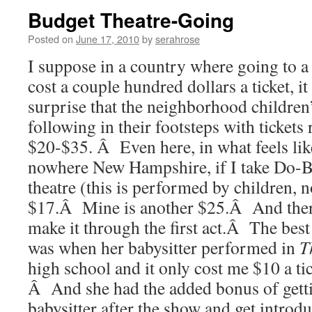
Budget Theatre-Going
Posted on
June 17, 2010
by
serahrose
I suppose in a country where going to 
cost a couple hundred dollars a ticket, it
surprise that the neighborhood children’
following in their footsteps with ticket
$20-$35. Â Even here, in what feels lik
nowhere New Hampshire, if I take Do-Bu
theatre (this is performed by children, no
$17.Â Mine is another $25.Â And there
make it through the first act.Â The best
was when her babysitter performed in
T
high school and it only cost me $10 a ti
Â And she had the added bonus of getti
babysitter after the show and get introdu